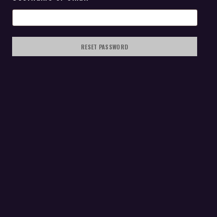
RESET PASSWORD