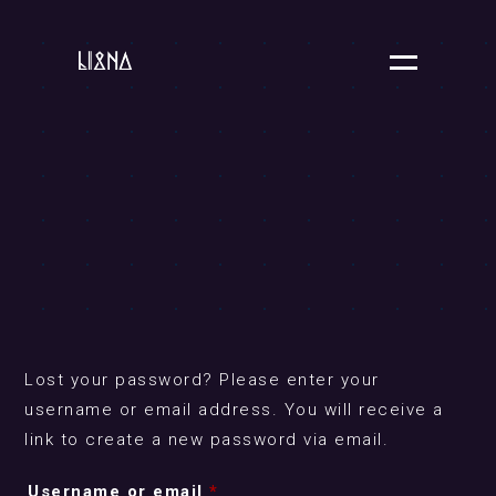
Lost your password? Please enter your
username or email address. You will receive a
link to create a new password via email.
Required
Username or email
*