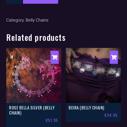
(belly
chain)
quantity
Category:
Belly Chains
Related products
ROSE BELLA SILVER (BELLY
BEIRA (BELLY CHAIN)
CHAIN)
€
34.95
€
51.95