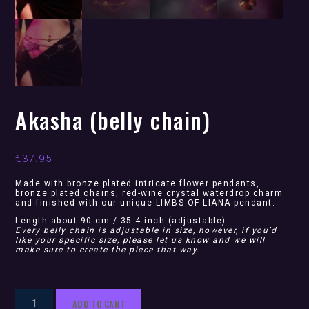
Akasha (belly chain)
€
37.95
Made with bronze plated intricate flower pendants,
bronze plated chains, red-wine crystal waterdrop charm
and finished with our unique LIMBS OF LIANA pendant.
Length about 90 cm / 35.4 inch (adjustable)
Every belly chain is adjustable in size, however, if you’d
like your specific size, please let us know and we will
make sure to create the piece that way.
Akasha
ADD TO CART