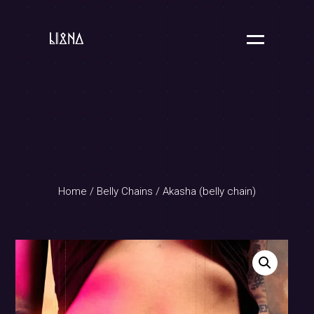
Home
/
Belly Chains
/ Akasha (belly chain)