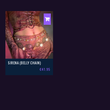
SIRENA (BELLY CHAIN)
€
41.95