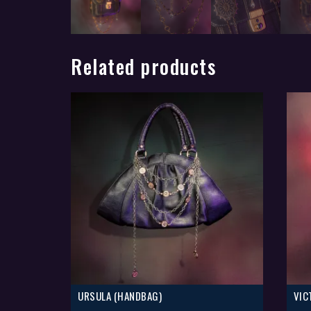
Related products
URSULA (HANDBAG)
VIC