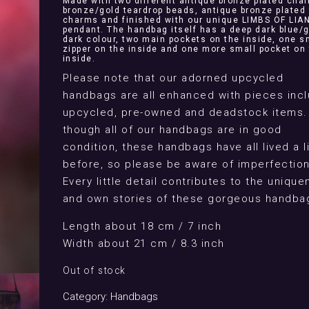
Made with two different antique bronze plated chai
bronze/gold teardrop beads, antique bronze plated 
charms and finished with our unique LIMBS OF LIA
pendant. The handbag itself has a deep dark blue/
dark colour, two main pockets on the inside, one s
zipper on the inside and one more small pocket on
inside.
Please note that our adorned upcycled
handbags are all enhanced with pieces incl
upcycled, pre-owned and deadstock items.
though all of our handbags are in good
condition, these handbags have all lived a l
before, so please be aware of imperfection
Every little detail contributes to the uniqu
and own stories of these gorgeous handba
Length about 18 cm / 7 inch
Width about 21 cm / 8.3 inch
Out of stock
Category:
Handbags