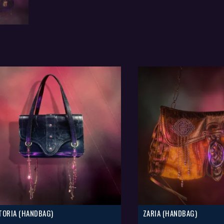
TORIA (HANDBAG)
ZARIA (HANDBAG)