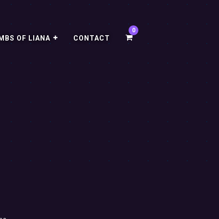
MBS OF LIANA
CONTACT