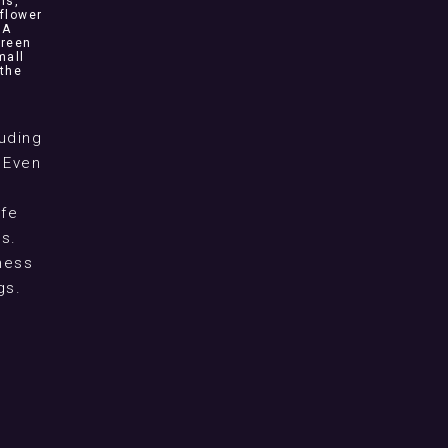
ns,
flower
NA
green
mall
 the
uding
 Even
ife
s.
eness
gs.