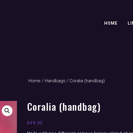
HOME
LI
Home
/
Handbags
/ Coralia (handbag)
Coralia (handbag)
€
49.95