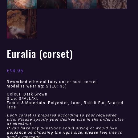
Euralia (corset)
€
94.95
Reworked ethereal fairy under bust corset.
Model is wearing: S (EU: 36)
Colour: Dark Brown
Size: S/M/L/XL
Fabric & Materials: Polyester, Lace, Rabbit Fur, Beaded
lace
Each corset is prepared according to your requested
size. Please specify your desired size in the order notes
at checkout.
If you have any questions about sizing or would like
guidance on choosing the right size, please feel free to
send a message.