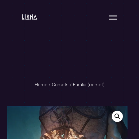
Home
/
Corsets
/ Euralia (corset)