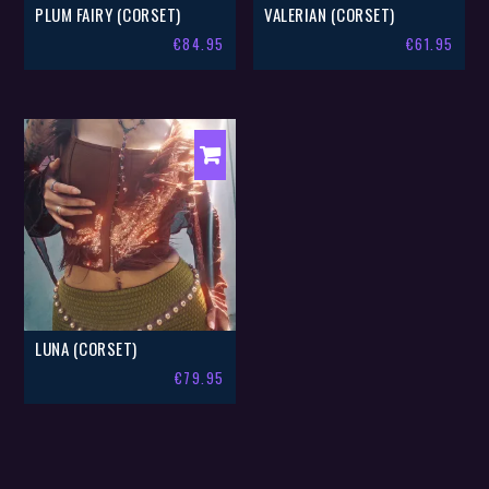
PLUM FAIRY (CORSET)
VALERIAN (CORSET)
€
84.95
€
61.95
LUNA (CORSET)
€
79.95