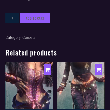
Euralia
ADD TO CART
(corset)
quantity
Category:
Corsets
Related products