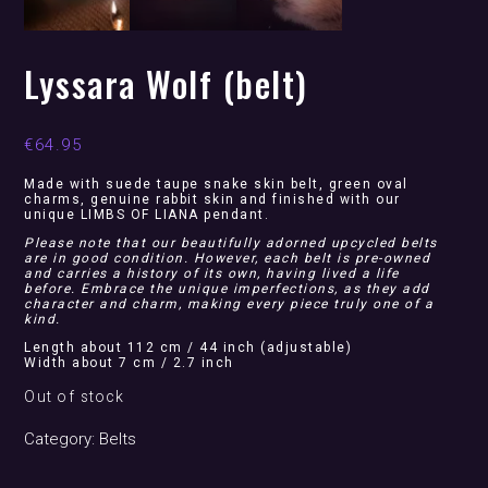
Lyssara Wolf (belt)
€
64.95
Made with suede taupe snake skin belt, green oval
charms, genuine rabbit skin and finished with our
unique LIMBS OF LIANA pendant.
Please note that our beautifully adorned upcycled belts
are in good condition. However, each belt is pre-owned
and carries a history of its own, having lived a life
before. Embrace the unique imperfections, as they add
character and charm, making every piece truly one of a
kind.
Length about 112 cm / 44 inch (adjustable)
Width about 7 cm / 2.7 inch
Out of stock
Category:
Belts