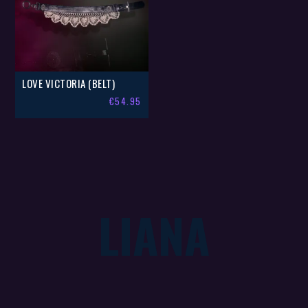
LOVE VICTORIA (BELT)
€
54.95
LIANA