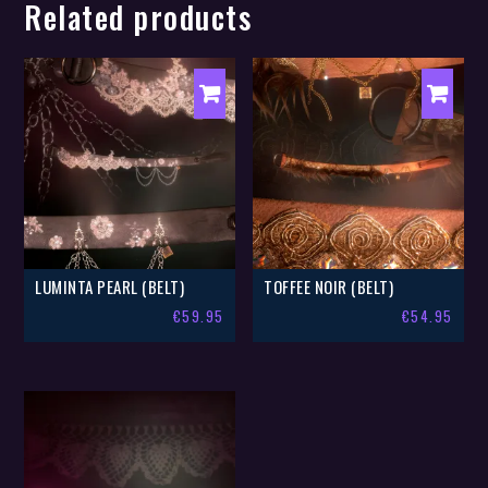
Related products
LUMINTA PEARL (BELT)
TOFFEE NOIR (BELT)
€
59.95
€
54.95