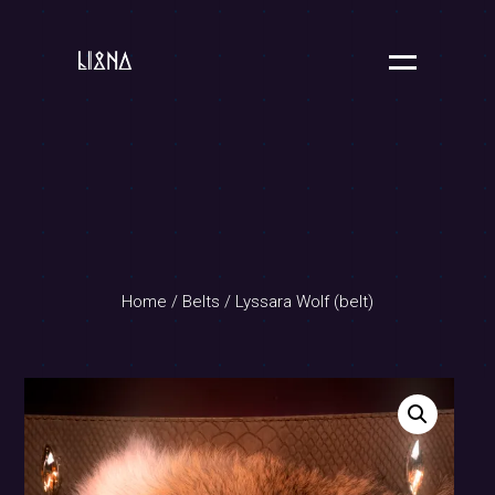
Home
/
Belts
/ Lyssara Wolf (belt)