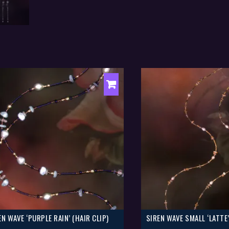
EN WAVE ‘PURPLE RAIN’ (HAIR CLIP)
SIREN WAVE SMALL ‘LATTE’