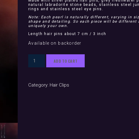
Made with silver plated hair pins, grey freshwater p
natural labradorite stone beads, stainless steel j
rings and stainless steel eye pins.
Note: Each pearl is naturally different, varying in siz
shape and detailing. So each piece will be different
uniquely your own.
Length hair pins about 7 cm / 3 inch
Available on backorder
Medusa
ADD TO CART
Silver
(hair
pins)
Category:
Hair Clips
quantity