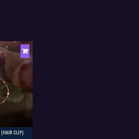
 (HAIR CLIP)