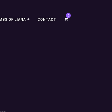
MBS OF LIANA
CONTACT