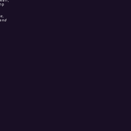
earl,
ump
e,
 and