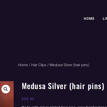
HOME
LI
Home
/
Hair Clips
/ Medusa Silver (hair pins)
Medusa Silver (hair pins)
€
34.95