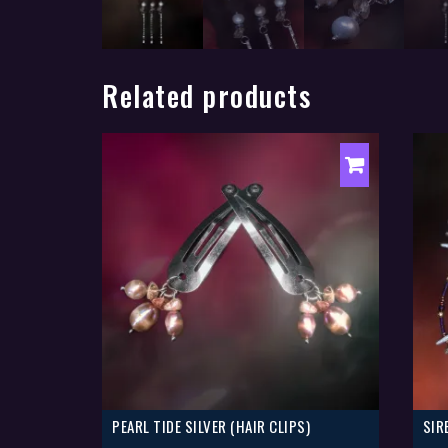
Related products
PEARL TIDE SILVER (HAIR CLIPS)
SIR