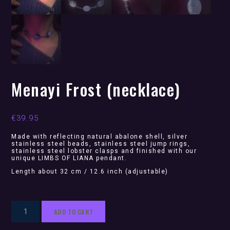
Menayi Frost (necklace)
€
39.95
Made with reflecting natural abalone shell, silver
stainless steel beads, stainless steel jump rings,
stainless steel lobster clasps and finished with our
unique LIMBS OF LIANA pendant.
Length about 32 cm / 12.6 inch (adjustable)
Menayi
ADD TO CART
Frost