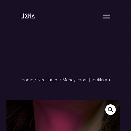
Home
/
Necklaces
/ Menayi Frost (necklace)