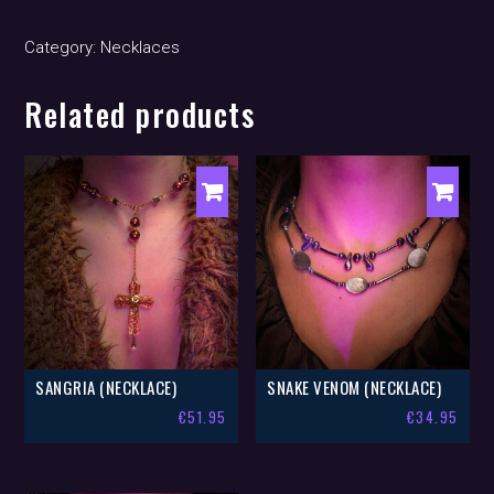
(necklace)
quantity
Category:
Necklaces
Related products
SANGRIA (NECKLACE)
SNAKE VENOM (NECKLACE)
€
51.95
€
34.95