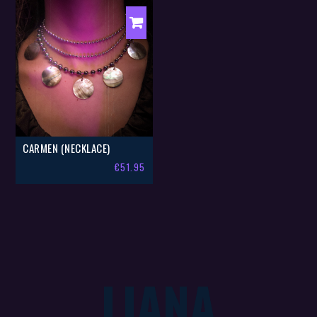
CARMEN (NECKLACE)
€
51.95
LIANA