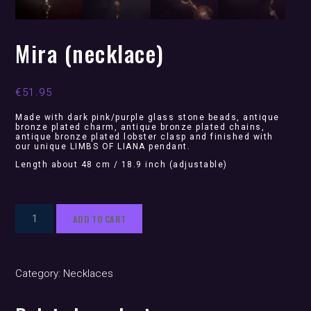
Mira (necklace)
€
51.95
Made with dark pink/purple glass stone beads, antique
bronze plated charm, antique bronze plated chains,
antique bronze plated lobster clasp and finished with
our unique LIMBS OF LIANA pendant.
Length about 48 cm / 18.9 inch (adjustable)
Mira
ADD TO CART
(necklace)
quantity
Category:
Necklaces