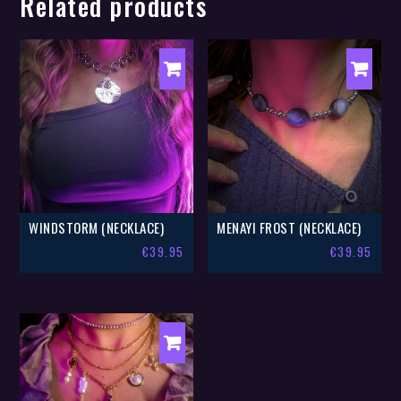
Related products
WINDSTORM (NECKLACE)
MENAYI FROST (NECKLACE)
€
39.95
€
39.95