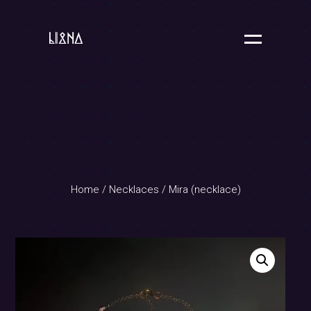
Home
/
Necklaces
/ Mira (necklace)