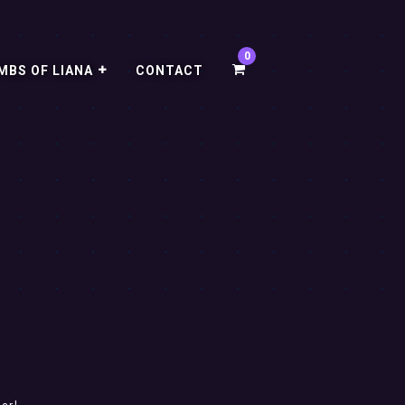
MBS OF LIANA
CONTACT