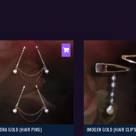
ORA GOLD (HAIR PINS)
IMOGEN GOLD (HAIR CLIPS