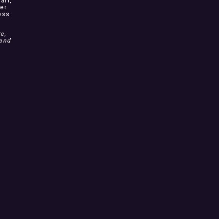
arl,
ver
ess
e,
 and