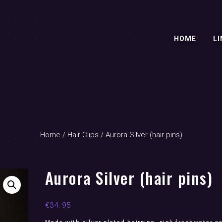
HOME
LI
Home
/
Hair Clips
/ Aurora Silver (hair pins)
Aurora Silver (hair pins)
€
34.95