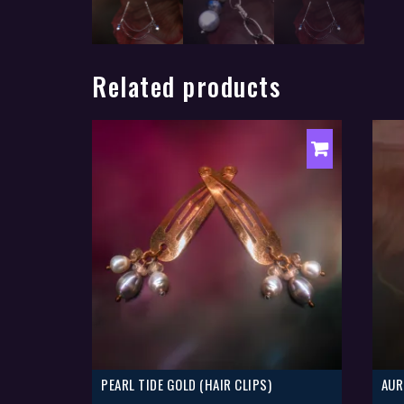
Related products
PEARL TIDE GOLD (HAIR CLIPS)
AUR