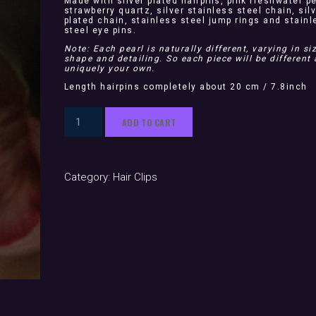
Made with silver plated hairpins, pink freshwater pe
strawberry quartz, silver stainless steel chain, sil
plated chain, stainless steel jump rings and stainl
steel eye pins.
Note: Each pearl is naturally different, varying in siz
shape and detailing. So each piece will be different
uniquely your own.
Length hairpins completely about 20 cm / 7.8inch
Aurora
ADD TO CART
Silver
(hair
pins)
Category:
Hair Clips
quantity