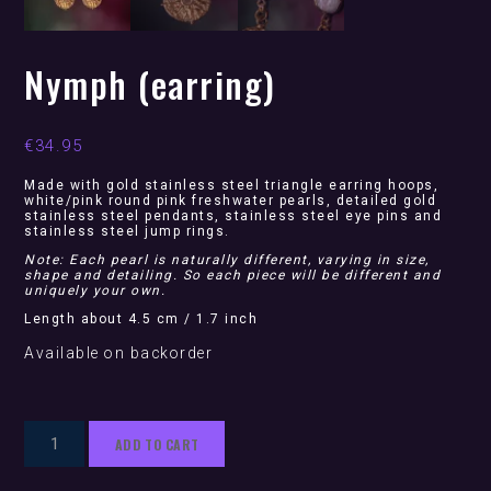
Nymph (earring)
€
34.95
Made with gold stainless steel triangle earring hoops,
white/pink round pink freshwater pearls, detailed gold
stainless steel pendants, stainless steel eye pins and
stainless steel jump rings.
Note: Each pearl is naturally different, varying in size,
shape and detailing. So each piece will be different and
uniquely your own.
Length about 4.5 cm / 1.7 inch
Available on backorder
Nymph
ADD TO CART
(earring)