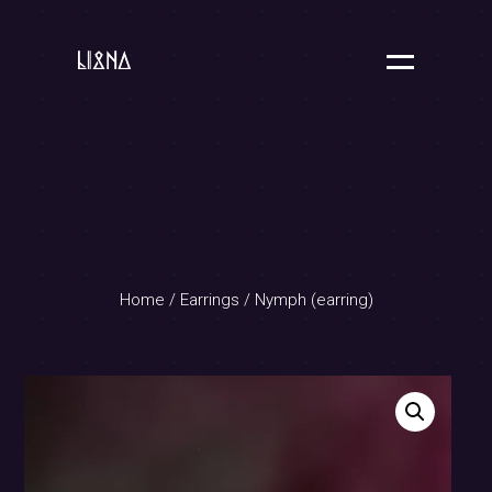
Home
/
Earrings
/ Nymph (earring)