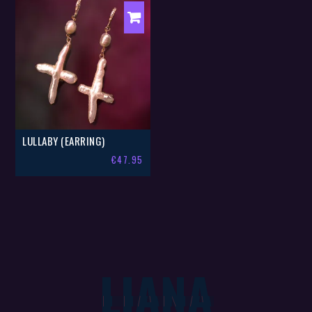
LULLABY (EARRING)
€
47.95
LIANA