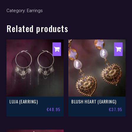
quantity
Category:
Earrings
Related products
LUJA (EARRING)
BLUSH HEART (EARRING)
€
48.95
€
37.95