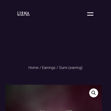
Home
/
Earrings
/ Sumi (earring)