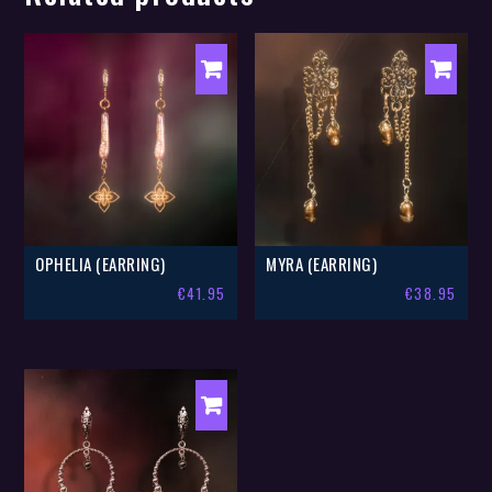
OPHELIA (EARRING)
MYRA (EARRING)
€
41.95
€
38.95