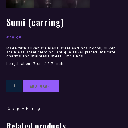
Sumi (earring)
€
38.95
Made with silver stainless steel earrings hoops, silver
stainless steel piercing, antique silver plated intricate
charms and stainless steel jump rings.
Length about 7 cm / 2.7 inch
Sumi
ADD TO CART
(earring)
quantity
Category:
Earrings
Related products