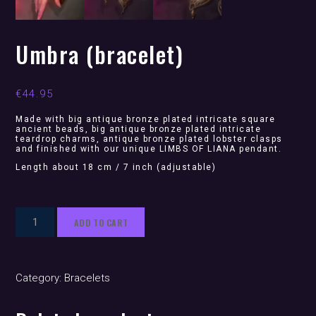
Umbra (bracelet)
€
44.95
Made with big antique bronze plated intricate square
ancient beads, big antique bronze plated intricate
teardrop charms, antique bronze plated lobster clasps
and finished with our unique LIMBS OF LIANA pendant.
Length about 18 cm / 7 inch (adjustable)
Umbra
ADD TO CART
(bracelet)
quantity
Category:
Bracelets