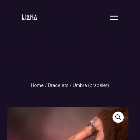
Home
/
Bracelets
/ Umbra (bracelet)