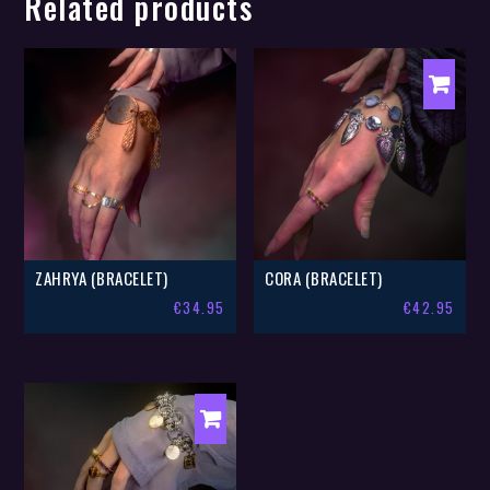
Related products
ZAHRYA (BRACELET)
CORA (BRACELET)
€
34.95
€
42.95