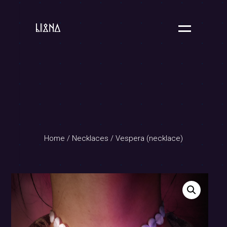
Home
/
Necklaces
/ Vespera (necklace)