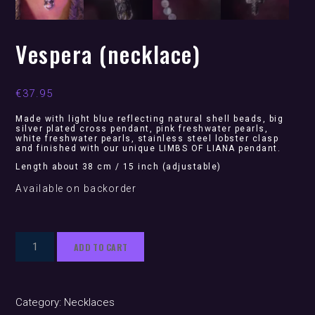
Vespera (necklace)
€
37.95
Made with light blue reflecting natural shell beads, big
silver plated cross pendant, pink freshwater pearls,
white freshwater pearls, stainless steel lobster clasp
and finished with our unique LIMBS OF LIANA pendant.
Length about 38 cm / 15 inch (adjustable)
Available on backorder
Vespera
ADD TO CART
(necklace)
quantity
Category:
Necklaces