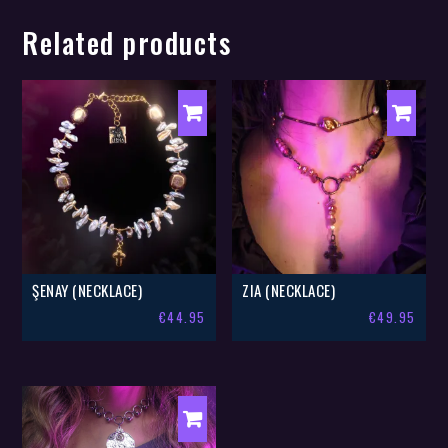
Related products
ŞENAY (NECKLACE)
ZIA (NECKLACE)
€
44.95
€
49.95