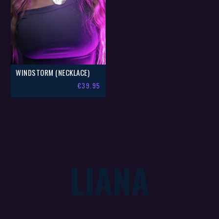
WINDSTORM (NECKLACE)
€
39.95
LIANA