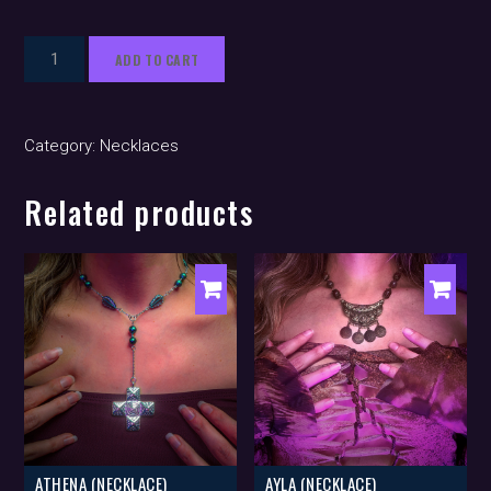
Zia
ADD TO CART
(necklace)
quantity
Category:
Necklaces
Related products
ATHENA (NECKLACE)
AYLA (NECKLACE)