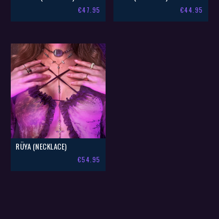
€
47.95
€
44.95
RÜYA (NECKLACE)
€
54.95