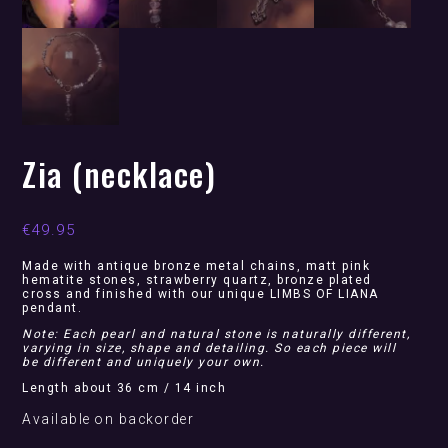
Zia (necklace)
€
49.95
Made with antique bronze metal chains, matt pink
hematite stones, strawberry quartz, bronze plated
cross and finished with our unique LIMBS OF LIANA
pendant.
Note: Each pearl and natural stone is naturally different,
varying in size, shape and detailing. So each piece will
be different and uniquely your own.
Length about 36 cm / 14 inch
Available on backorder