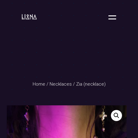
Home
/
Necklaces
/ Zia (necklace)