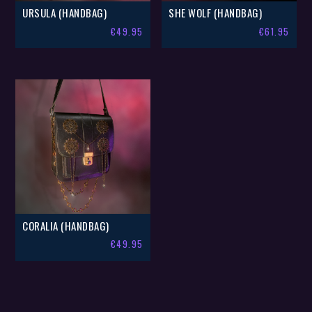
URSULA (HANDBAG)
SHE WOLF (HANDBAG)
€
49.95
€
61.95
CORALIA (HANDBAG)
€
49.95