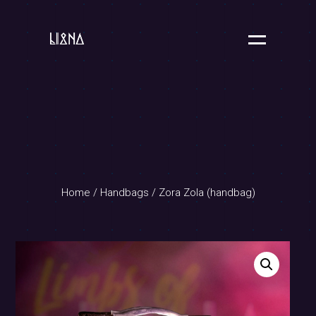
Home
/
Handbags
/ Zora Zola (handbag)