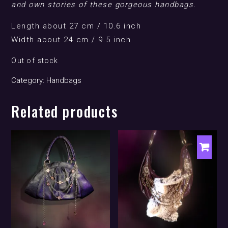
and own stories of these gorgeous handbags.
Length about 27 cm / 10.6 inch
Width about 24 cm / 9.5 inch
Out of stock
Category:
Handbags
Related products