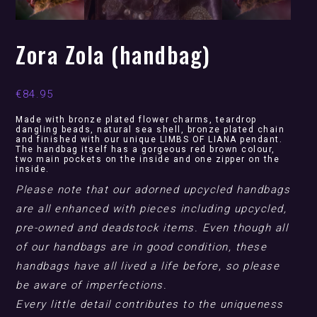
Zora Zola (handbag)
€
84.95
Made with bronze plated flower charms, teardrop
dangling beads, natural sea shell, bronze plated chain
and finished with our unique LIMBS OF LIANA pendant.
The handbag itself has a gorgeous red brown colour,
two main pockets on the inside and one zipper on the
inside.
Please note that our adorned upcycled handbags
are all enhanced with pieces including upcycled,
pre-owned and deadstock items. Even though all
of our handbags are in good condition, these
handbags have all lived a life before, so please
be aware of imperfections.
Every little detail contributes to the uniqueness