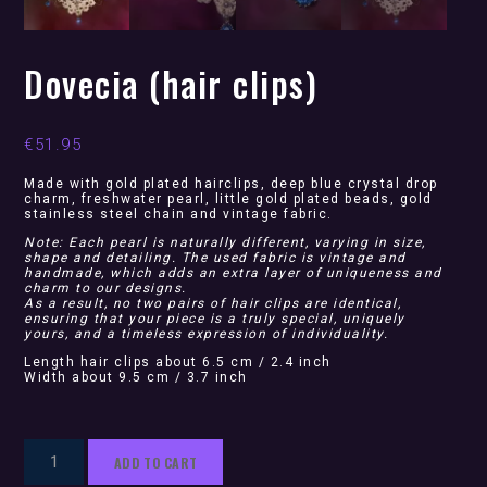
Dovecia (hair clips)
€
51.95
Made with gold plated hairclips, deep blue crystal drop
charm, freshwater pearl, little gold plated beads, gold
stainless steel chain and vintage fabric.
Note: Each pearl is naturally different, varying in size,
shape and detailing. The used fabric is vintage and
handmade, which adds an extra layer of uniqueness and
charm to our designs.
As a result, no two pairs of hair clips are identical,
ensuring that your piece is a truly special, uniquely
yours, and a timeless expression of individuality.
Length hair clips about 6.5 cm / 2.4 inch
Width about 9.5 cm / 3.7 inch
Dovecia
ADD TO CART
(hair