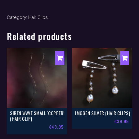
clips)
quantity
Category:
Hair Clips
Related products
SIREN WAVE SMALL ‘COPPER’
IMOGEN SILVER (HAIR CLIPS)
(HAIR CLIP)
€
39.95
€
49.95