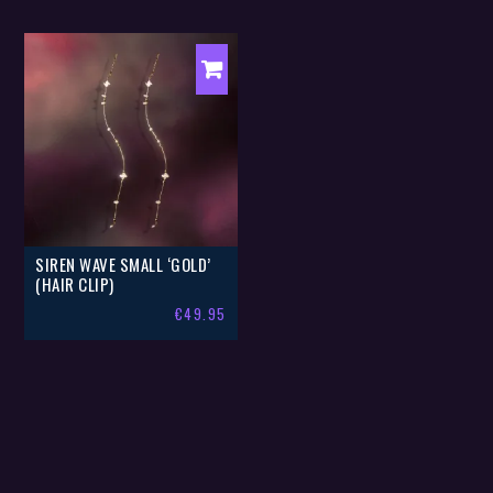
SIREN WAVE SMALL ‘GOLD’
(HAIR CLIP)
€
49.95