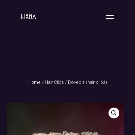
Home
/
Hair Clips
/ Dovecia (hair clips)