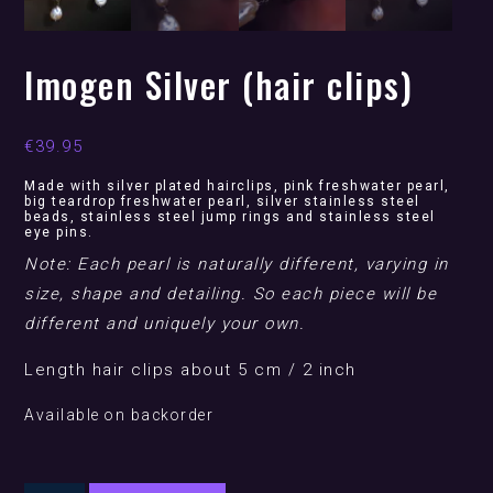
Imogen Silver (hair clips)
€
39.95
Made with silver plated hairclips, pink freshwater pearl,
big teardrop freshwater pearl, silver stainless steel
beads, stainless steel jump rings and stainless steel
eye pins.
Note: Each pearl is naturally different, varying in
size, shape and detailing. So each piece will be
different and uniquely your own.
Length hair clips about 5 cm / 2 inch
Available on backorder