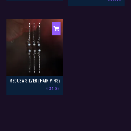
MEDUSA SILVER (HAIR PINS)
€
34.95