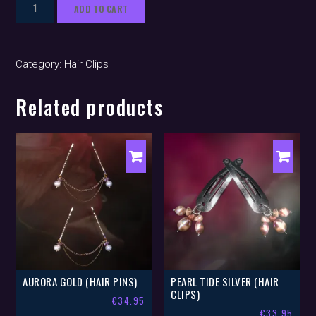
Imogen
ADD TO CART
Silver
(hair
clips)
Category:
Hair Clips
quantity
Related products
AURORA GOLD (HAIR PINS)
PEARL TIDE SILVER (HAIR
CLIPS)
€
34.95
€
33.95