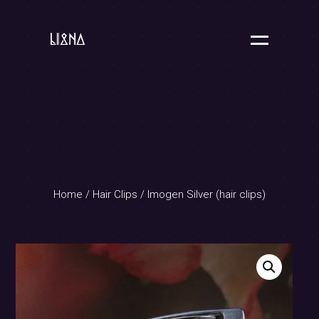
Home
/
Hair Clips
/ Imogen Silver (hair clips)