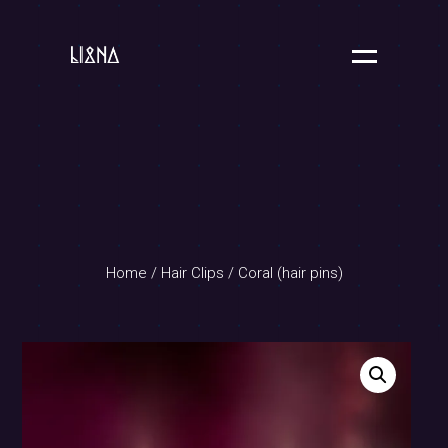
Home
/
Hair Clips
/ Coral (hair pins)