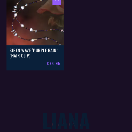
SIREN WAVE ‘PURPLE RAIN’
(HAIR CLIP)
€
74.95
LIANA