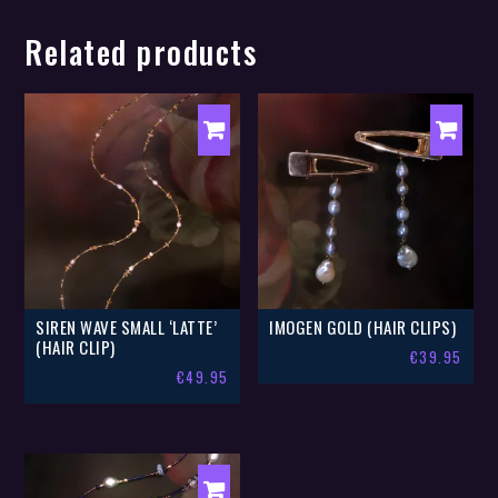
Related products
SIREN WAVE SMALL ‘LATTE’
IMOGEN GOLD (HAIR CLIPS)
(HAIR CLIP)
€
39.95
€
49.95