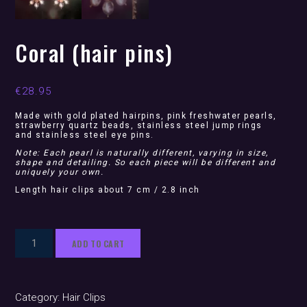
Coral (hair pins)
€
28.95
Made with gold plated hairpins, pink freshwater pearls,
strawberry quartz beads, stainless steel jump rings
and stainless steel eye pins.
Note: Each pearl is naturally different, varying in size,
shape and detailing. So each piece will be different and
uniquely your own.
Length hair clips about 7 cm / 2.8 inch
Coral
ADD TO CART
(hair
pins)
quantity
Category:
Hair Clips