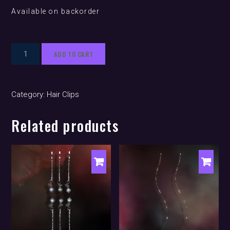
Available on backorder
Siren
ADD TO CART
Wave
'Latte'
(hair
Category:
Hair Clips
clip)
quantity
Related products