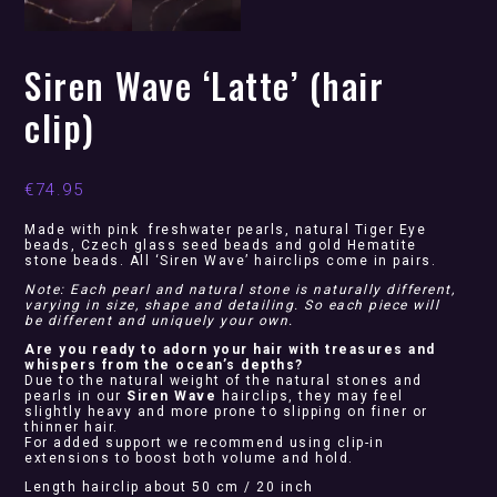
Siren Wave ‘Latte’ (hair
clip)
€
74.95
Made with pink freshwater pearls, natural Tiger Eye
beads, Czech glass seed beads and gold Hematite
stone beads. All ‘Siren Wave’ hairclips come in pairs.
Note: Each pearl and natural stone is naturally different,
varying in size, shape and detailing. So each piece will
be different and uniquely your own.
Are you ready to adorn your hair with treasures and
whispers from the ocean’s depths?
Due to the natural weight of the natural stones and
pearls in our
Siren Wave
hairclips, they may feel
slightly heavy and more prone to slipping on finer or
thinner hair.
For added support we recommend using clip-in
extensions to boost both volume and hold.
Length hairclip about 50 cm / 20 inch