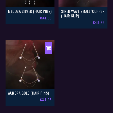
MEDUSA SILVER (HAIR PINS)
SIREN WAVE SMALL ‘COPPER’
(HAIR CLIP)
€
34.95
€
49.95
AURORA GOLD (HAIR PINS)
€
34.95