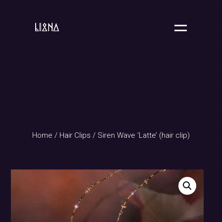
Home
/
Hair Clips
/ Siren Wave ‘Latte’ (hair clip)