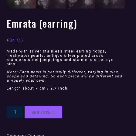
Emrata (earring)
€
34.95
Made with silver stainless steel earring hoops,
freshwater pearls, antique silver plated cross,
stainless steel jump rings and stainless steel eye
pins.
Note: Each pearl is naturally different, varying in size,
shape and detailing. So each piece will be different and
uniquely your own.
Length about 7 cm / 2.7 inch
Emrata
ADD TO CART
(earring)
quantity