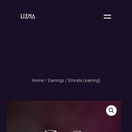
Home
/
Earrings
/ Emrata (earring)