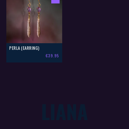
PERLA (EARRING)
€
39.95
LIANA