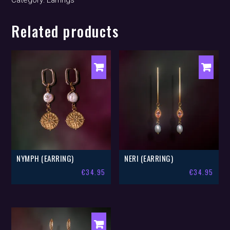
Category:
Earrings
Related products
NYMPH (EARRING)
NERI (EARRING)
€
34.95
€
34.95