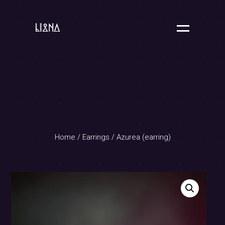
Home
/
Earrings
/ Azurea (earring)