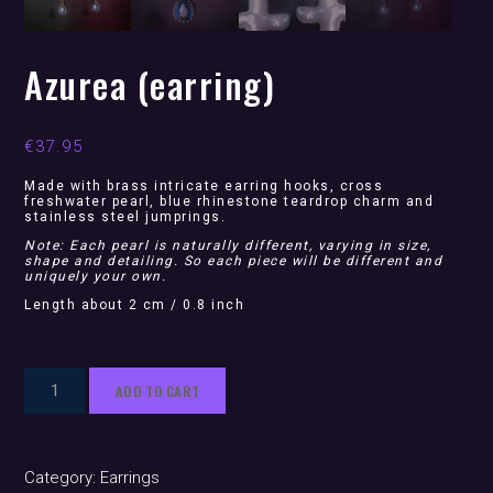
Azurea (earring)
€
37.95
Made with brass intricate earring hooks, cross
freshwater pearl, blue rhinestone teardrop charm and
stainless steel jumprings.
Note: Each pearl is naturally different, varying in size,
shape and detailing. So each piece will be different and
uniquely your own.
Length about 2 cm / 0.8 inch
Azurea
ADD TO CART
(earring)
quantity
Category:
Earrings