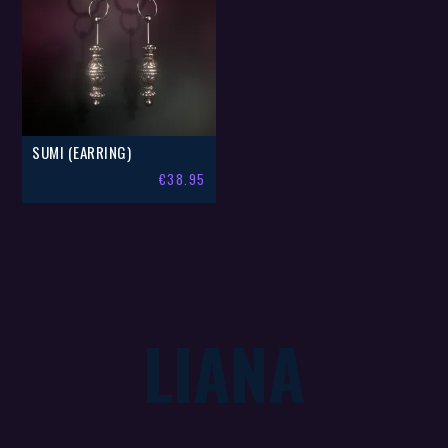
SUMI (EARRING)
€
38.95
LIANA