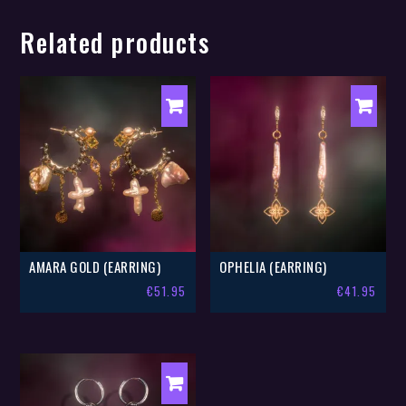
Related products
AMARA GOLD (EARRING)
OPHELIA (EARRING)
€
51.95
€
41.95