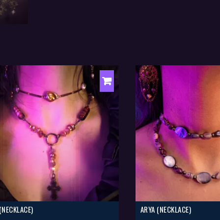
 (NECKLACE)
ARYA (NECKLACE)