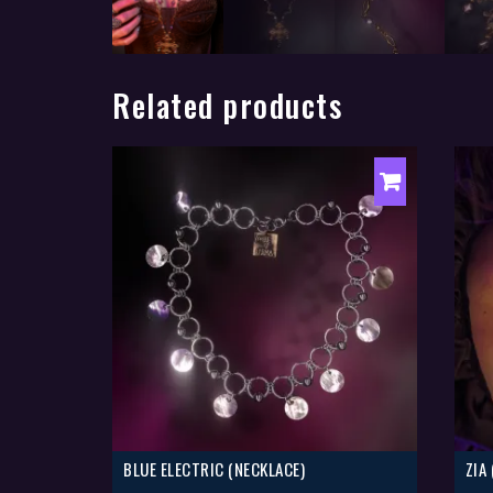
Related products
BLUE ELECTRIC (NECKLACE)
ZIA