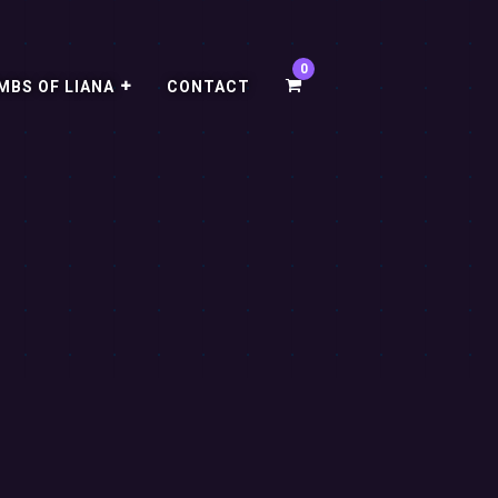
MBS OF LIANA
CONTACT