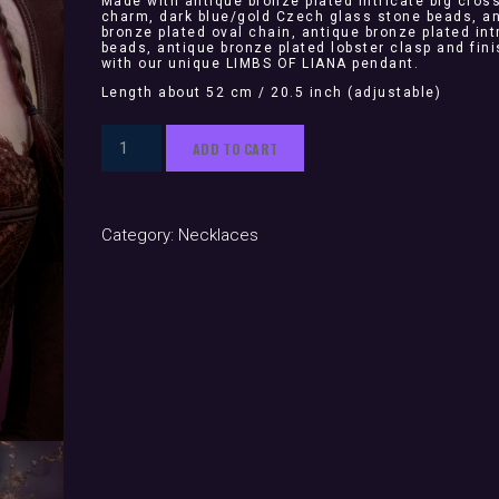
Made with antique bronze plated intricate big cros
charm, dark blue/gold Czech glass stone beads, a
bronze plated oval chain, antique bronze plated int
beads, antique bronze plated lobster clasp and fin
with our unique LIMBS OF LIANA pendant.
Length about 52 cm / 20.5 inch (adjustable)
Valentina
ADD TO CART
(necklace)
quantity
Category:
Necklaces