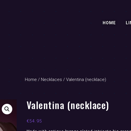
HOME
LI
Home
/
Necklaces
/ Valentina (necklace)
Valentina (necklace)
€
54.95