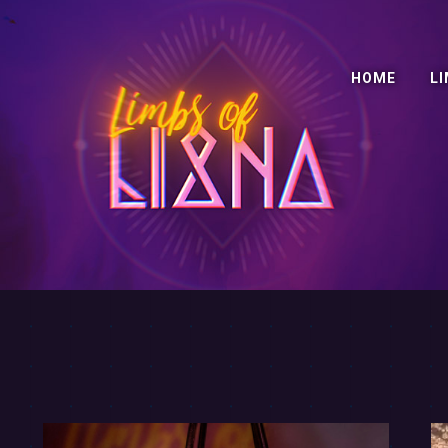
HOME
LI