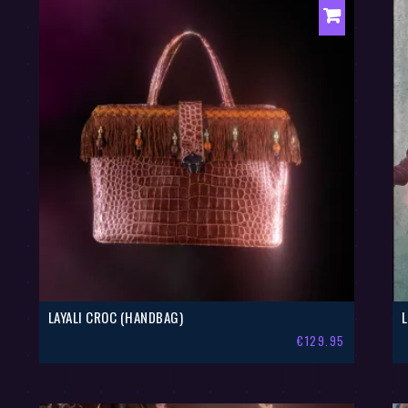
LAYALI CROC (HANDBAG)
€
129.95