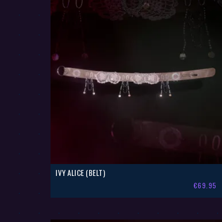
IVY ALICE (BELT)
€
69.95