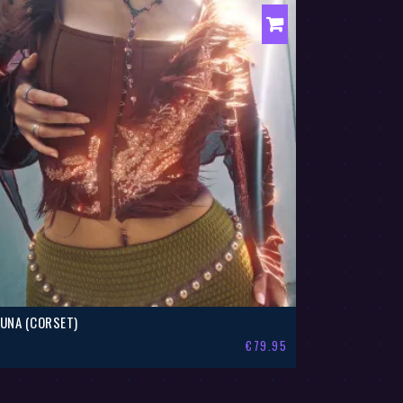
LUNA (CORSET)
€
79.95