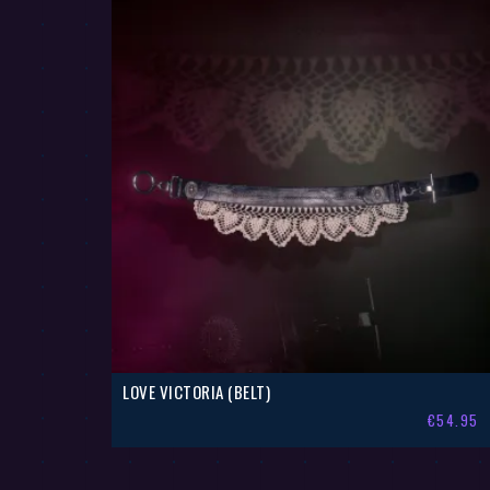
LOVE VICTORIA (BELT)
€
54.95