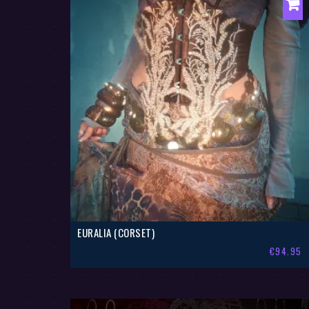
EURALIA (CORSET)
€
94.95