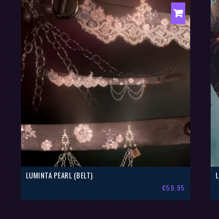
LUMINTA PEARL (BELT)
€
59.95