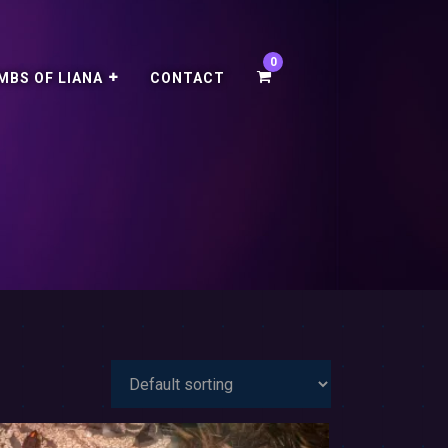
MBS OF LIANA
CONTACT