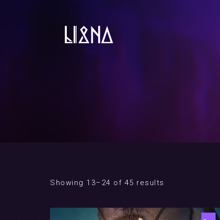
Showing 13–24 of 45 results