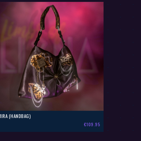
MIRA (HANDBAG)
€
109.95