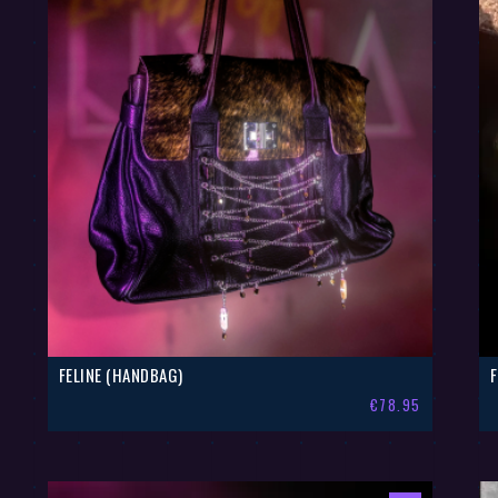
FELINE (HANDBAG)
€
78.95