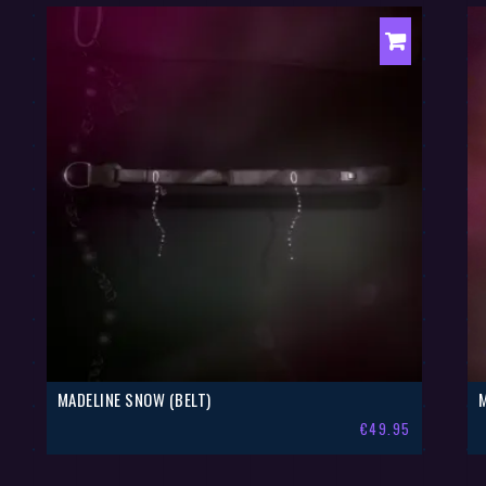
MADELINE SNOW (BELT)
€
49.95