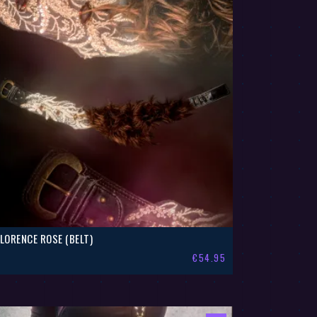
FLORENCE ROSE (BELT)
€
54.95