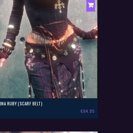
LINA RUBY (SCARF BELT)
€
64.95