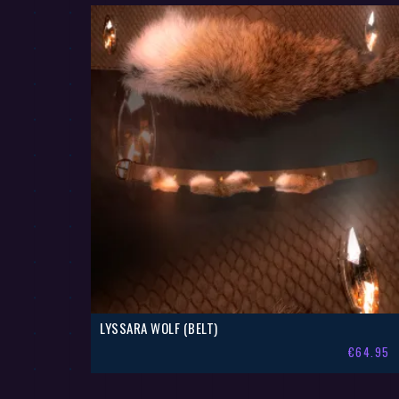
LYSSARA WOLF (BELT)
€
64.95